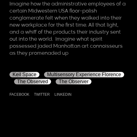
Imagine how the administrative employees of a
certain Midwestern USA floor-polish
conglomerate felt when they walked into their
new workplace for the first time. All that light,
and a whiff of the products their industry sent
out into the world. Imagine what spirit
possessed jaded Manhattan art connoisseurs
as they promenaded up
Keil Space
Multisensory Experience Florence
The Observed
The Observer
FACEBOOK
TWITTER
LINKEDIN