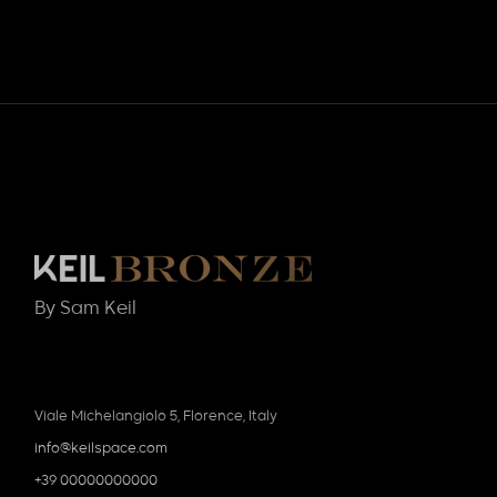
By Sam Keil
Viale Michelangiolo 5, Florence, Italy
info@keilspace.com
+39 00000000000