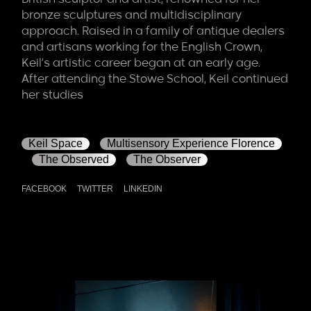
bronze sculptures and multidisciplinary
approach. Raised in a family of antique dealers
and artisans working for the English Crown,
Keil’s artistic career began at an early age.
After attending the Stowe School, Keil continued
her studies
Keil Space
Multisensory Experience Florence
The Observed
The Observer
FACEBOOK
TWITTER
LINKEDIN