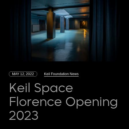
MAY 12, 2022
Keil Foundation News
Keil Space
Florence Opening
2023