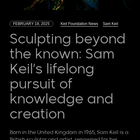
FEBRUARY 18, 2025
Keil Foundation News
Sam Keil
Sculpting beyond
the known: Sam
Keil’s lifelong
pursuit of
knowledge and
creation
Born in the United Kingdom in 1965, Sam Keil is a
British sculptor and artist, renowned for her