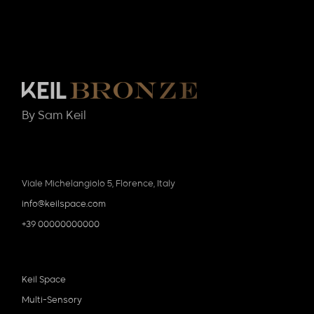
By Sam Keil
Viale Michelangiolo 5, Florence, Italy
info@keilspace.com
+39 00000000000
Keil Space
Multi-Sensory