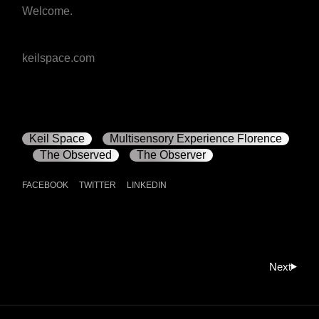
Welcome.
keilspace.com
Keil Space
Multisensory Experience Florence
The Observed
The Observer
FACEBOOK
TWITTER
LINKEDIN
Next