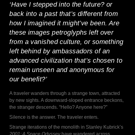
‘Have I stepped into the future? or
back into a past that’s different from
how I imagined it might’ve been. Are
these images petroglyphs left over
from a vanished culture, or something
left behind by ambassadors of an
advanced civilization that’s chosen to
remain unseen and anonymous for
our benefit?’
A traveler wanders through a strange town, attracted
by new sights. A downward-sloped entrance beckons,
the stranger descends. “Hello? Anyone here?”
Silence is the answer. The traveler enters.
Strange iterations of the monolith in Stanley Kubrick’s
2001: A Space Odyssey
have wandered across