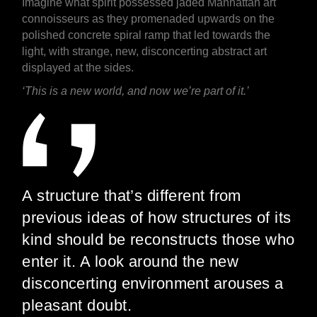
Imagine what spirit possessed jaded Manhattan art
connoisseurs as they promenaded upwards on the
polished concrete spiral ramp that led towards the
light, with strange, new, disconcerting abstract art
displayed at the sides.
‘This is a new world, and now we’re part of it.’
A structure that’s different from
previous ideas of how structures of its
kind should be reconstructs those who
enter it. A look around the new
disconcerting environment arouses a
pleasant doubt.