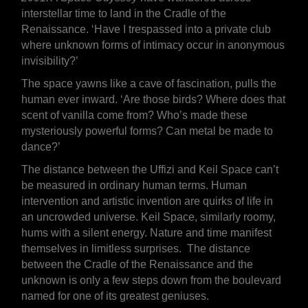
interstellar time to land in the Cradle of the
Renaissance. ‘Have I trespassed into a private club
where unknown forms of intimacy occur in anonymous
invisibility?’
The space yawns like a cave of fascination, pulls the
human ever inward. ‘Are those birds? Where does that
scent of vanilla come from? Who’s made these
mysteriously powerful forms? Can metal be made to
dance?’
The distance between the Uffizi and Keil Space can’t
be measured in ordinary human terms. Human
intervention and artistic invention are quirks of life in
an uncrowded universe. Keil Space, similarly roomy,
hums with a silent energy. Nature and time manifest
themselves in limitless surprises. The distance
between the Cradle of the Renaissance and the
unknown is only a few steps down from the boulevard
named for one of its greatest geniuses.