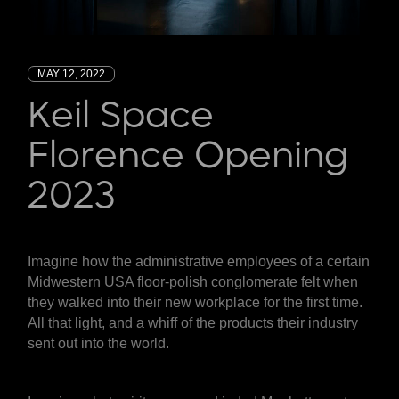
MAY 12, 2022
Keil Space
Florence Opening
2023
Imagine how the administrative employees of a certain
Midwestern USA floor-polish conglomerate felt when
they walked into their new workplace for the first time.
All that light, and a whiff of the products their industry
sent out into the world.