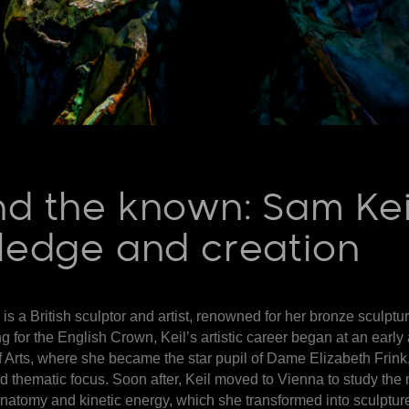
d the known: Sam Keil’
wledge and creation
is a British sculptor and artist, renowned for her bronze sculpt
g for the English Crown, Keil’s artistic career began at an early
 Arts, where she became the star pupil of Dame Elizabeth Frink
d thematic focus. Soon after, Keil moved to Vienna to study the
natomy and kinetic energy, which she transformed into sculptur