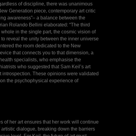
 Regardless of discipline, there was unanimous
 New Generation piece, contemporary art critic
prising awareness”– a balance between the
ian Rolando Bellini elaborated: “The third
 whole in the single part, the cosmic vision of
 to reveal the unity between the inner universe
 entered the room dedicated to the New
device that connects you to that dimension, a
al health specialists, who emphasise the
chiatrists who suggested that Sam Keil’s art
t introspection. These opinions were validated
t on the psychophysical experience of
 of her art ensures that her work will continue
f artistic dialogue, breaking down the barriers
e level. For Keil, the future of art must