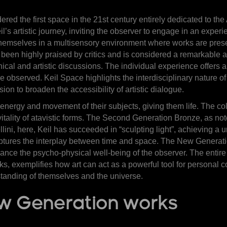
idered the first space in the 21st century entirely dedicated to t
’s artistic journey, inviting the observer to engage in an expe
hemselves in a multisensory environment where works are presen
 been highly praised by critics and is considered a remarkable a
ical and artistic discussions. The individual experience offers a
observed. Keil Space highlights the interdisciplinary nature of t
on to broaden the accessibility of artistic dialogue.
energy and movement of their subjects, giving them life. The col
 vitality of atavistic forms. The Second Generation Bronze, as not
ellini, here, Keil has succeeded in “sculpting light”, achieving a
captures the interplay between time and space. The New Generat
hance the psycho-physical well-being of the observer. The entire
s, exemplifies how art can act as a powerful tool for personal 
tanding of themselves and the universe.
ew Generation works