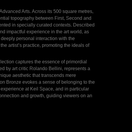
he Advanced Arts. Across its 500 square metres,
riential topography between First, Second and
ted in specially curated contexts. Described
nd impactful experience in the art world, as
 deeply personal interaction with the
he artist’s practice, promoting the ideals of
lection captures the essence of primordial
ed by art critic Rolando Bellini, represents a
 unique aesthetic that transcends mere
ion Bronze evokes a sense of belonging to the
 experience at Keil Space, and in particular
connection and growth, guiding viewers on an