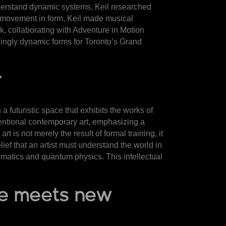
nderstand dynamic systems, Keil researched
 of movement in form, Keil made musical
, collaborating with Adventure in Motion
lingly dynamic forms for Toronto’s Grand
r
a futuristic space that exhibits the works of
ntional contemporary art, emphasizing a
 is not merely the result of formal training, it
ief that an artist must understand the world in
ematics and quantum physics. This intellectual
nze meets new