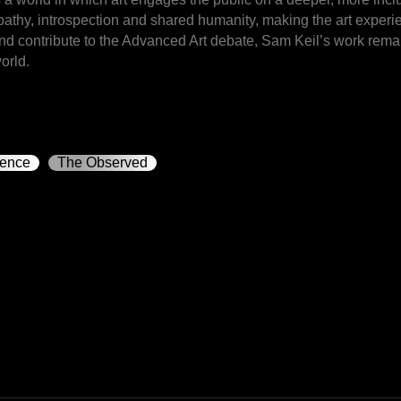
mpathy, introspection and shared humanity, making the art exper
and contribute to the Advanced Art debate, Sam Keil’s work remai
orld.
rence
The Observed