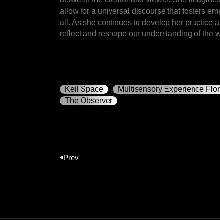
allow for a universal discourse that fosters e
all. As she continues to develop her practice 
reflect and reshape our understanding of the w
Keil Space
Multisensory Experience Flo
The Observer
Prev