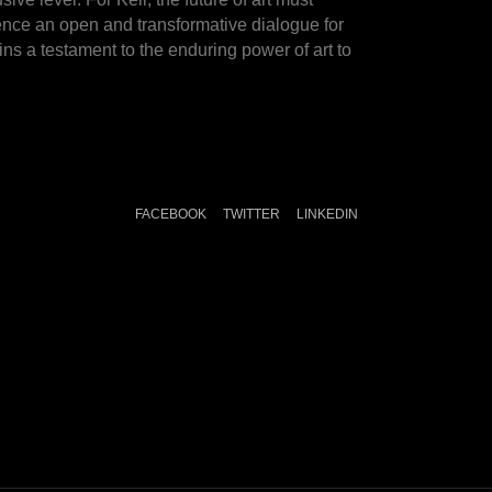
ience an open and transformative dialogue for
ns a testament to the enduring power of art to
FACEBOOK
TWITTER
LINKEDIN