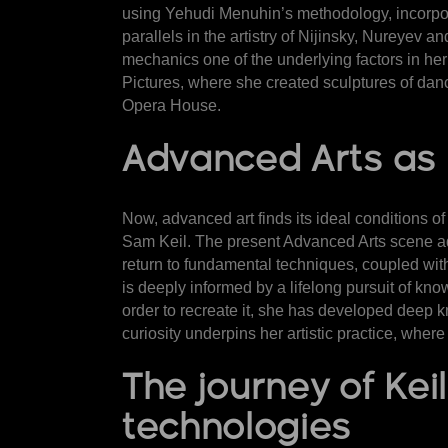
using Yehudi Menuhin’s methodology, incorpora
parallels in the artistry of Nijinsky, Nureyev 
mechanics one of the underlying factors in he
Pictures, where she created sculptures of danc
Opera House.
Advanced Arts as i
Now, advanced art finds its ideal conditions of
Sam Keil. The present
Advanced Arts scene ad
return to fundamental techniques, coupled with a
is deeply informed by a lifelong pursuit of kno
order to recreate it, she has developed deep 
curiosity underpins her artistic practice, wher
The journey of Ke
technologies