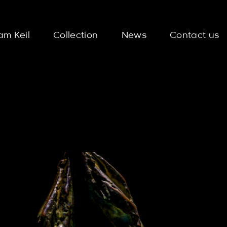
am Keil
Collection
News
Contact us