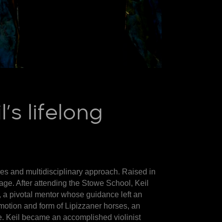
s lifelong
ures and multidisciplinary approach. Raised in
 age. After attending the Stowe School, Keil
, a pivotal mentor whose guidance left an
 motion and form of Lipizzaner horses, an
e. Keil became an accomplished violinist