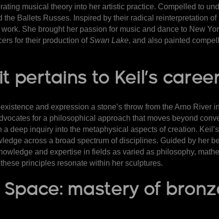
ting musical theory into her artistic practice. Compelled to u
and the Ballets Russes. Inspired by their radical reinterpretation
r work. She brought her passion for music and dance to New York
ers for their production of
Swan Lake
, and also painted compel
t pertains to Keil’s caree
 existence and expression a stone’s throw from the Arno River in 
vocates for a philosophical approach that moves beyond conve
 deep inquiry into the metaphysical aspects of creation. Keil’s art
wledge across a broad spectrum of disciplines. Guided by her bel
knowledge and expertise in fields as varied as philosophy, math
e these principles resonate within her sculptures.
il Space: mastery of bro