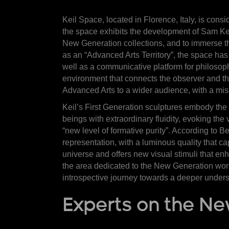
Keil Space, located in Florence, Italy, is cons
the space exhibits the development of Sam Keil
New Generation collections, and to immerse t
as an “Advanced Arts Territory”, the space has
well as a communicative platform for philosoph
environment that connects the observer and the 
Advanced Arts to a wider audience, with a missi
Keil’s First Generation sculptures embody the 
beings with extraordinary fluidity, evoking the
“new level of formative purity”. According to B
representation, with a luminous quality that 
universe and offers new visual stimuli that en
the area dedicated to the New Generation work
introspective journey towards a deeper unders
Experts on the N