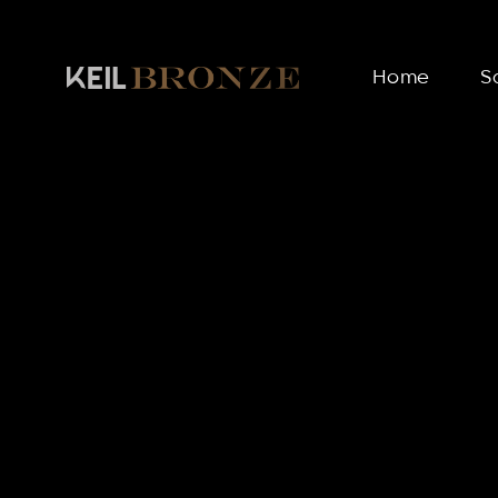
Home
S