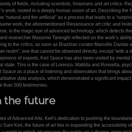
riety of fields, including scientists, historians and art critics.
l’s work, rooted in a deeply human vision of art. Describing the
e “natural and the artificial” as a process that leads to a “sur
same work, the aforementioned Renaissance art critic and histor
course, is the magic eye of advanced technology, which detects the
 and researcher Massimo Tarenghi reflected on the work’s ability
ng to the critics, as soon as Brazilian curator Marcello Dantas
er realm”, one that cannot be observed directly, except “with a 
stic opinions of experts, Keil Space has also been visited by ment
al state. This is the case of Lorenzo, Matilda and Rossella, psy
l Space as a place of listening and observation that brings abou
ualitative data analysis, which demonstrated a significant impac
e than 500 testimonies.
 the future
ies of Advanced Arts, Keil’s dedication to pushing the boundaries
 Sam Keil, the future of art lies in expanding the accessibility o
 world in which art engages the public on a deeper, more inclusiv