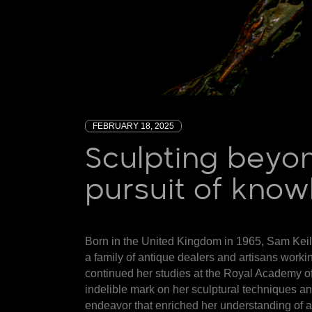
FEBRUARY 18, 2025
Sculpting beyon
pursuit of kno
Born in the United Kingdom in 1965,
Sam Keil
a family of antique dealers and artisans workin
continued her studies at the Royal Academy of
indelible mark on her sculptural techniques an
endeavor that enriched her understanding of a