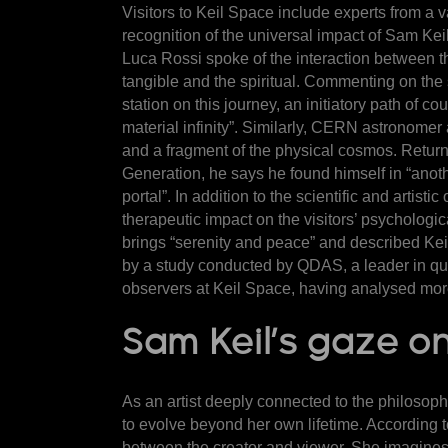
Visitors to Keil Space include experts from a va
recognition of the universal impact of Sam Kei
Luca Rossi spoke of the interaction between th
tangible and the spiritual. Commenting on the 
station on this journey, an initiatory path of 
material infinity”. Similarly, CERN astronomer
and a fragment of the physical cosmos. Returni
Generation, he says he found himself in “anoth
portal”. In addition to the scientific and arti
therapeutic impact on the visitors’ psychologic
brings “serenity and peace” and described Kei
by a study conducted by QDAS
, a leader in q
observers at Keil Space, having analysed mor
Sam Keil’s gaze on
As an artist deeply connected to the philosoph
to evolve beyond her own lifetime. According to
between the creator and viewer. She imagines a