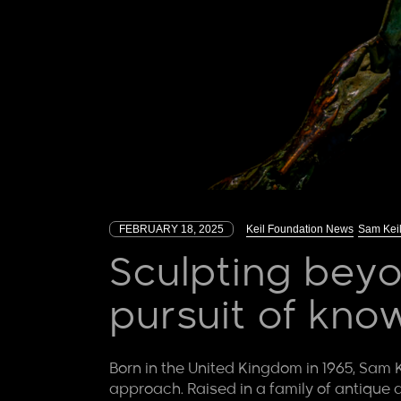
FEBRUARY 18, 2025
Keil Foundation News
Sam Kei
Sculpting beyo
pursuit of kno
Born in the United Kingdom in 1965, Sam K
approach. Raised in a family of antique d