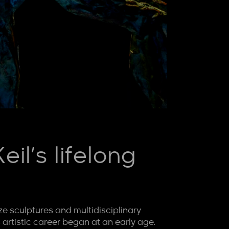
il’s lifelong
nze sculptures and multidisciplinary
 artistic career began at an early age.