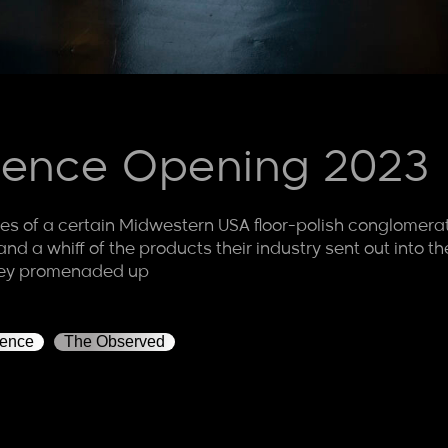
orence Opening 2023
s of a certain Midwestern USA floor-polish conglomerat
ht, and a whiff of the products their industry sent out int
hey promenaded up
rence
The Observed