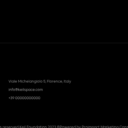
Viale Michelangiolo 5, Florence, Italy
info@keilspace.com
+39 00000000000
hts reserved Keil Foundation 2023 ©
Powered by Proimpact Marketing Cons