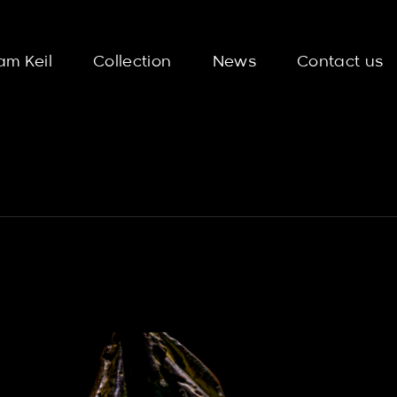
am Keil
Collection
News
Contact us