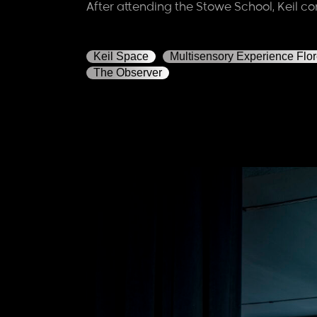
After attending the Stowe School, Keil co
Keil Space
Multisensory Experience Flo
The Observer