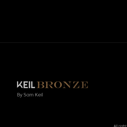
By Sam Keil
All rig