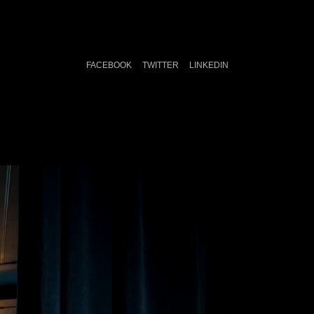
FACEBOOK
TWITTER
LINKEDIN