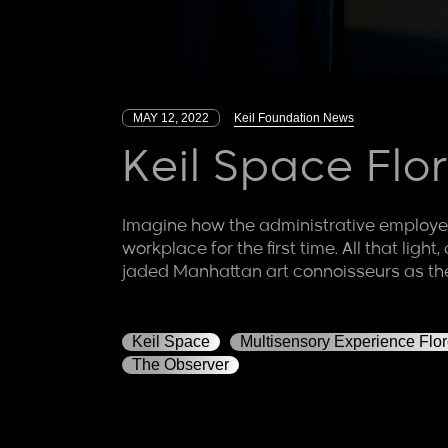
MAY 12, 2022
Keil Foundation News
Keil Space Fl
Imagine how the administrative employee
workplace for the first time. All that lig
jaded Manhattan art connoisseurs as t
Keil Space
Multisensory Experience Flo
The Observer