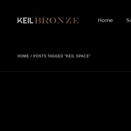
Skip
to
the
content
Home
S
HOME
POSTS TAGGED "KEIL SPACE"