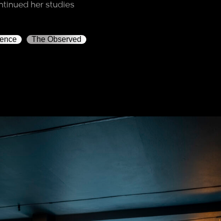
ntinued her studies
rence
The Observed