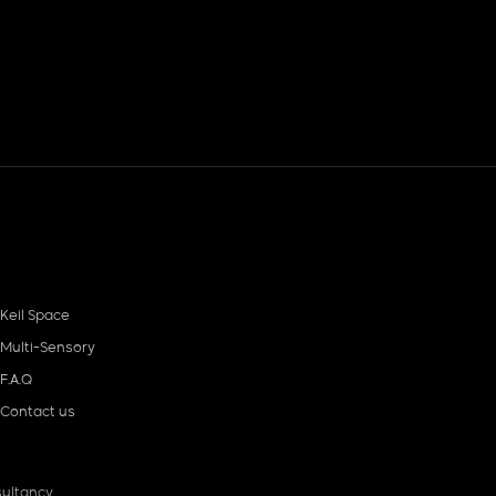
Keil Space
Multi-Sensory
F.A.Q
Contact us
ultancy