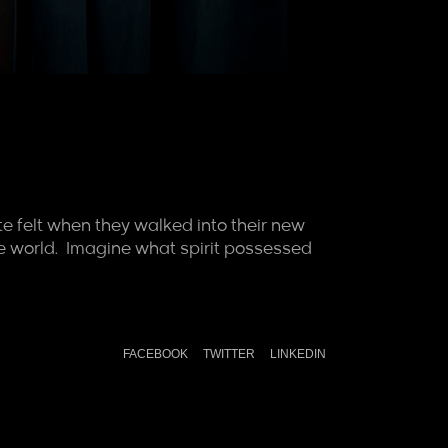
e felt when they walked into their new
o the world. Imagine what spirit possessed
FACEBOOK
TWITTER
LINKEDIN