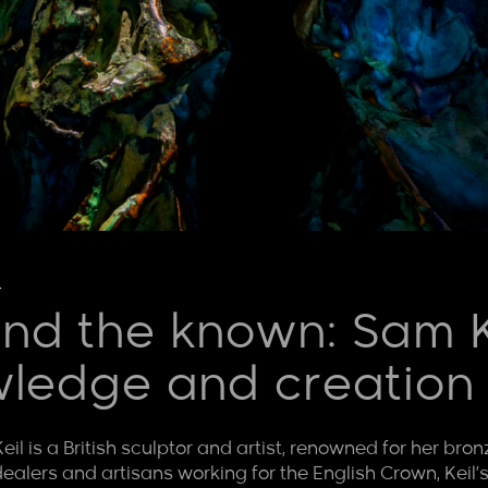
l
nd the known: Sam Ke
wledge and creation
eil is a British sculptor and artist, renowned for her bro
ealers and artisans working for the English Crown, Keil’s