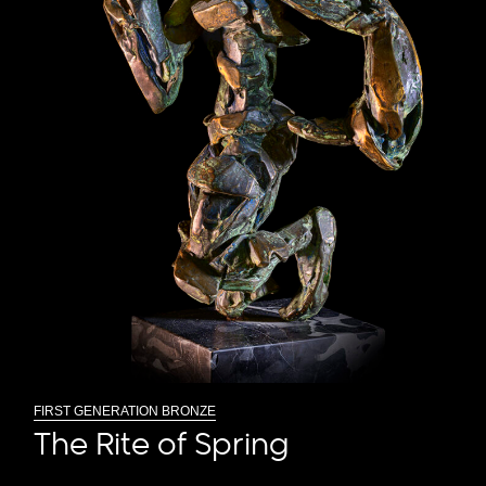
FIRST GENERATION BRONZE
The Rite of Spring