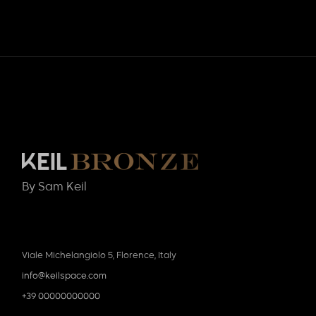
By Sam Keil
Viale Michelangiolo 5, Florence, Italy
info@keilspace.com
+39 00000000000