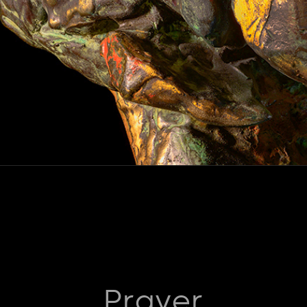
Prayer