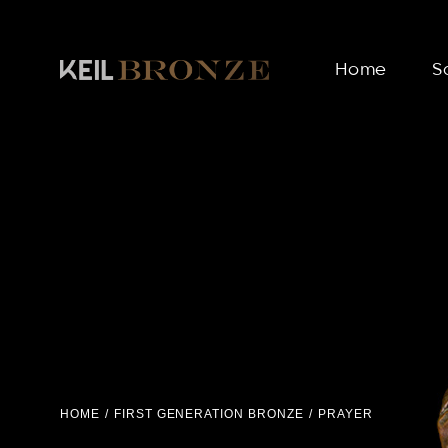
Home
S
HOME
FIRST GENERATION BRONZE
PRAYER