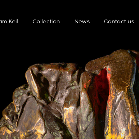
am Keil
Collection
News
Contact us